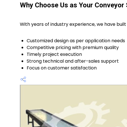
Why Choose Us as Your Conveyor
With years of industry experience, we have built 
Customized design as per application needs
Competitive pricing with premium quality
Timely project execution
Strong technical and after-sales support
Focus on customer satisfaction