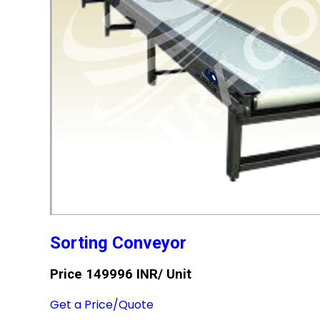
Sorting Conveyor
Price 149996 INR
/ Unit
Get a Price/Quote