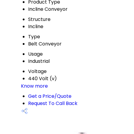
Product Type
Incline Conveyor
Structure
Incline
Type
Belt Conveyor
Usage
Industrial
Voltage
440 Volt (v)
Know more
Get a Price/Quote
Request To Call Back