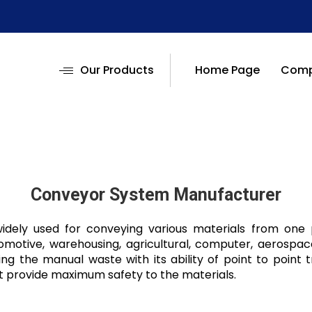
Our Products
Home Page
Compa
Conveyor System Manufacturer
dely used for conveying various materials from one po
tomotive, warehousing, agricultural, computer, aerospac
ng the manual waste with its ability of point to point t
t provide maximum safety to the materials.