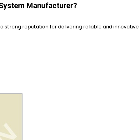
 System Manufacturer?
a strong reputation for delivering reliable and innovative