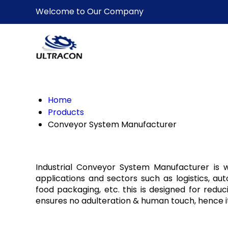
Welcome to Our Company
Home
Products
Conveyor System Manufacturer
Industrial Conveyor System Manufacturer is wi
applications and sectors such as logistics, au
food packaging, etc. this is designed for reduci
ensures no adulteration & human touch, hence i