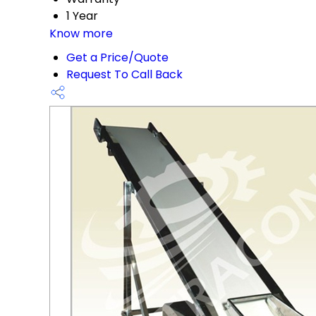
1 Year
Know more
Get a Price/Quote
Request To Call Back