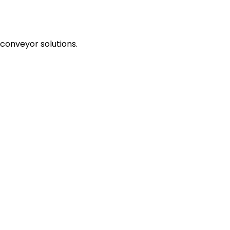
 conveyor solutions.