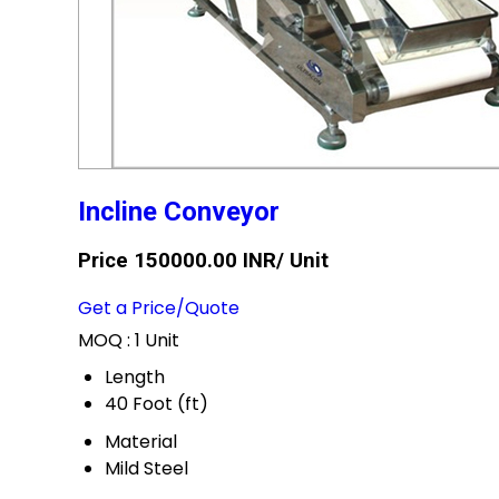
Incline Conveyor
Price 150000.00 INR
/ Unit
Get a Price/Quote
MOQ :
1 Unit
Length
40 Foot (ft)
Material
Mild Steel