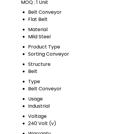
MOQ :
1 Unit
Belt Conveyor
Flat Belt
Material
Mild Steel
Product Type
Sorting Conveyor
Structure
Belt
Type
Belt Conveyor
Usage
Industrial
Voltage
240 Volt (v)
Warranty