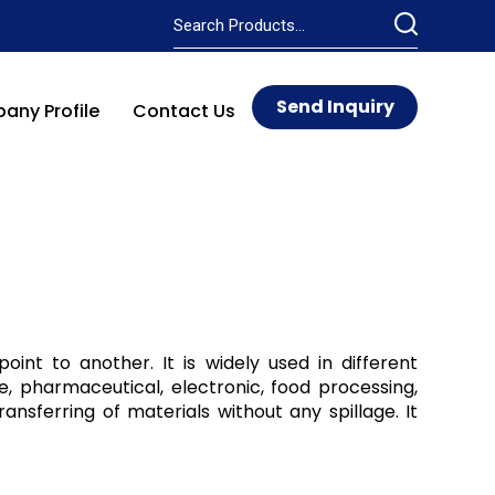
Send Inquiry
ny Profile
Contact Us
int to another. It is widely used in different
e, pharmaceutical, electronic, food processing,
ransferring of materials without any spillage. It